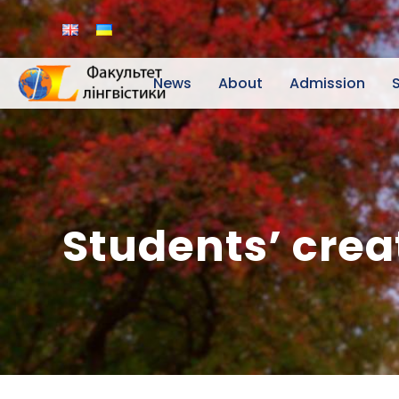
News
About
Admission
Students’ crea