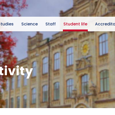
Studies
Science
Staff
Student life
Accredita
tivity