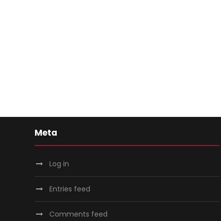
Meta
Log in
Entries feed
Comments feed