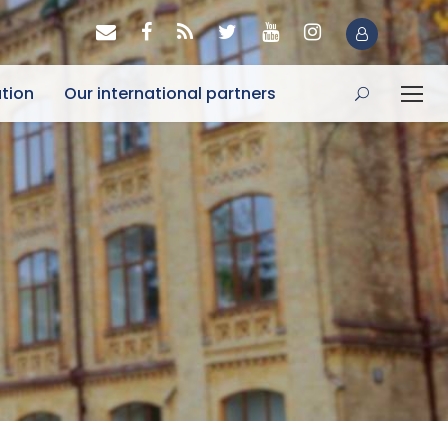
tion
Our international partners